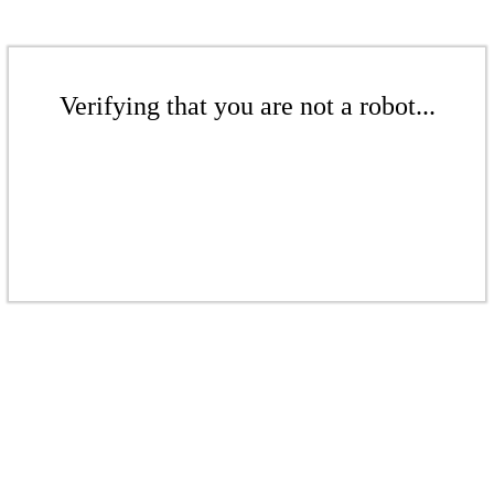
Verifying that you are not a robot...