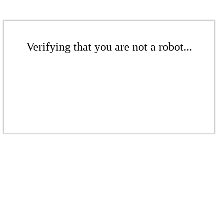
Verifying that you are not a robot...