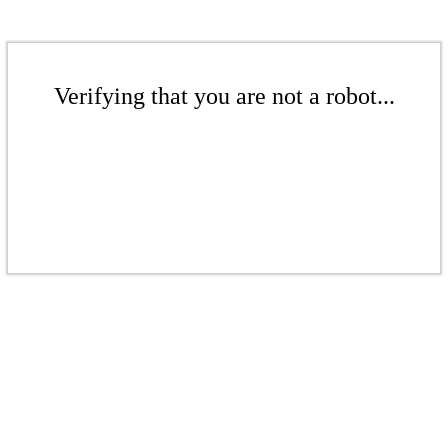
Verifying that you are not a robot...