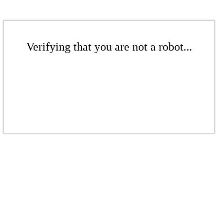
Verifying that you are not a robot...