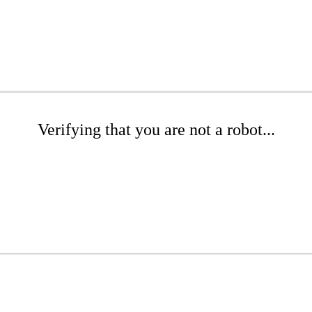
Verifying that you are not a robot...