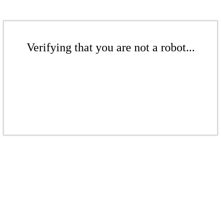
Verifying that you are not a robot...