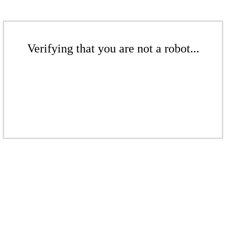
Verifying that you are not a robot...