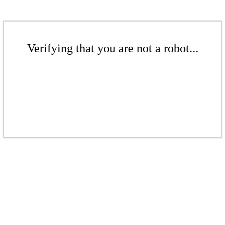
Verifying that you are not a robot...